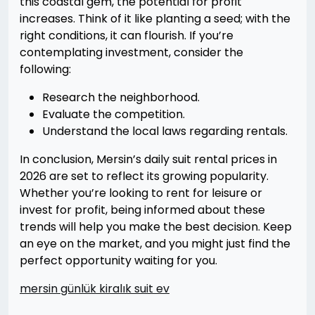
this coastal gem, the potential for profit
increases. Think of it like planting a seed; with the
right conditions, it can flourish. If you’re
contemplating investment, consider the
following:
Research the neighborhood.
Evaluate the competition.
Understand the local laws regarding rentals.
In conclusion, Mersin’s daily suit rental prices in
2026 are set to reflect its growing popularity.
Whether you’re looking to rent for leisure or
invest for profit, being informed about these
trends will help you make the best decision. Keep
an eye on the market, and you might just find the
perfect opportunity waiting for you.
mersin günlük kiralık suit ev