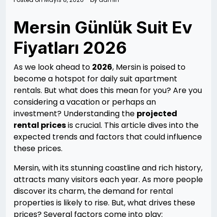
Mersin Günlük Suit Ev
Fiyatları 2026
As we look ahead to
2026
, Mersin is poised to
become a hotspot for daily suit apartment
rentals. But what does this mean for you? Are you
considering a vacation or perhaps an
investment? Understanding the
projected
rental prices
is crucial. This article dives into the
expected trends and factors that could influence
these prices.
Mersin, with its stunning coastline and rich history,
attracts many visitors each year. As more people
discover its charm, the demand for rental
properties is likely to rise. But, what drives these
prices? Several factors come into play: