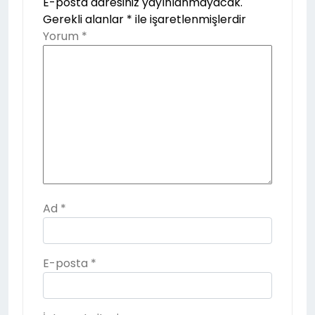
E-posta adresiniz yayınlanmayacak.
Gerekli alanlar
*
ile işaretlenmişlerdir
Yorum
*
Ad
*
E-posta
*