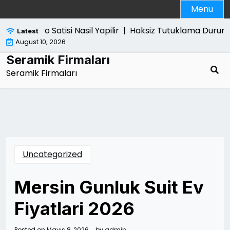
Skip
Menu
to
content
Ps5 Pro Satisi Nasil Yapilir |
Haksiz Tutuklama Durumun
Latest
August 10, 2026
Seramik Firmaları
Seramik Firmaları
Uncategorized
Mersin Gunluk Suit Ev
Fiyatlari 2026
Posted on
Mayıs 8, 2026
by
admin