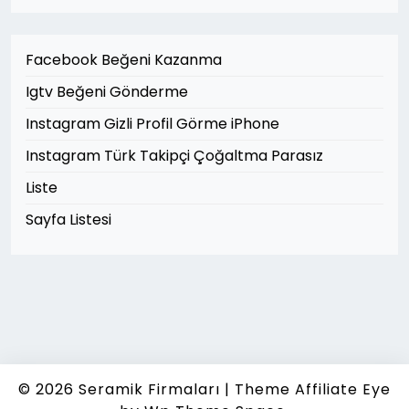
Facebook Beğeni Kazanma
Igtv Beğeni Gönderme
Instagram Gizli Profil Görme iPhone
Instagram Türk Takipçi Çoğaltma Parasız
Liste
Sayfa Listesi
© 2026
Seramik Firmaları
|
Theme Affiliate Eye