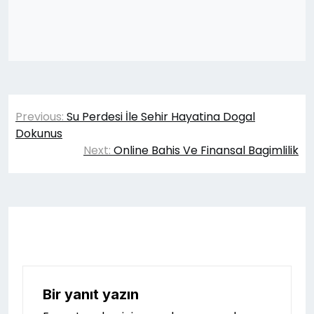
Yazı
Previous:
Su Perdesi İle Sehir Hayatina Dogal
gezinmesi
Dokunus
Next:
Online Bahis Ve Finansal Bagimlilik
Bir yanıt yazın