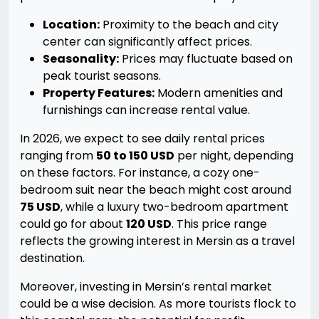
Location:
Proximity to the beach and city
center can significantly affect prices.
Seasonality:
Prices may fluctuate based on
peak tourist seasons.
Property Features:
Modern amenities and
furnishings can increase rental value.
In 2026, we expect to see daily rental prices
ranging from
50 to 150 USD
per night, depending
on these factors. For instance, a cozy one-
bedroom suit near the beach might cost around
75 USD
, while a luxury two-bedroom apartment
could go for about
120 USD
. This price range
reflects the growing interest in Mersin as a travel
destination.
Moreover, investing in Mersin’s rental market
could be a wise decision. As more tourists flock to