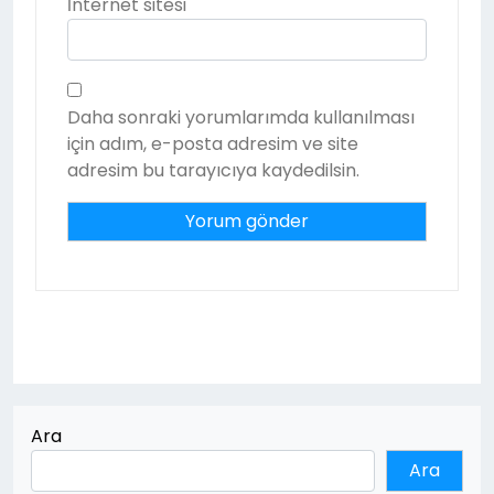
İnternet sitesi
Daha sonraki yorumlarımda kullanılması
için adım, e-posta adresim ve site
adresim bu tarayıcıya kaydedilsin.
Ara
Ara